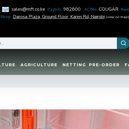
sales@mft.co.ke
982800
COUGAR
Paybill:
AC/No:
Nam
Darosa Plaza, Ground Floor, Karen Rd, Nairobi
Shop:
(view on map)
LTURE
AGRICULTURE
NETTING
PRE-ORDER
F