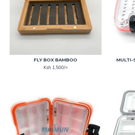
FLY BOX BAMBOO
MULTI-
Ksh 1,500/=