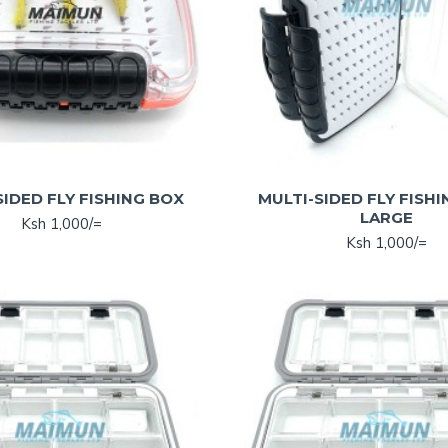
SIDED FLY FISHING BOX
MULTI-SIDED FLY FISHI
LARGE
Ksh 1,000/=
Ksh 1,000/=