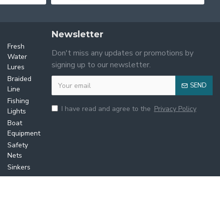
Newsletter
Lures
Fresh
Don't miss any updates or promotions by
Water
signing up to our newsletter.
Lures
Braided
SEND
Line
Fishing
I have read and agree to the
Privacy Policy
Lights
Boat
Equipment
Safety
Nets
Sinkers
Ropes