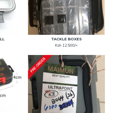
LL
TACKLE BOXES
Ksh 12,500/=
PRE-ORDER