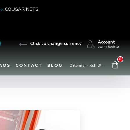
COUGAR NETS
e:
Account
Click to change currency
Login / Register
0
AQS
CONTACT
BLOG
0 item(s) - Ksh 0/=