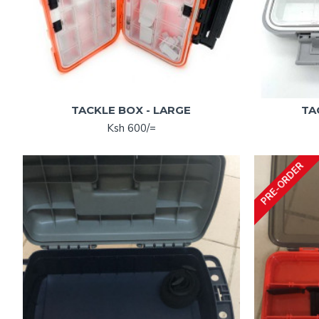
TACKLE BOX - LARGE
TA
Ksh 600/=
PRE-ORDER