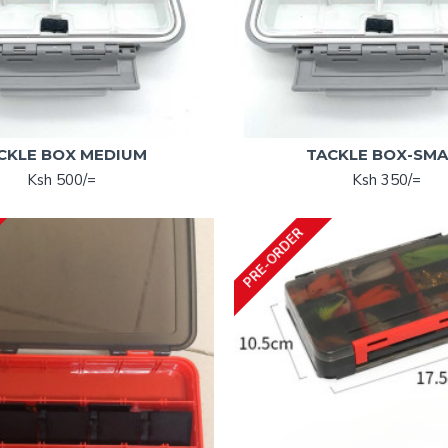
CKLE BOX MEDIUM
TACKLE BOX-SMA
Ksh 500/=
Ksh 350/=
PRE-ORDER