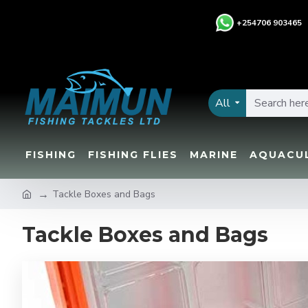
+
254706 903465
All
FISHING
FISHING FLIES
MARINE
AQUACU
Tackle Boxes and Bags
Tackle Boxes and Bags