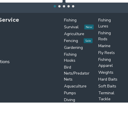
Service
Fishing
Fishing
Lures
Survival
New
Fishing
Agriculture
Rods
Fencing
Sale
Marine
Gardening
Fly Reels
Fishing
Fishing
Hooks
tions
Apparel
Bird
Weights
Nets/Predator
Nets
Hard Baits
Aquaculture
Soft Baits
Pumps
Terminal
Tackle
Diving
Equipments
Salt water
TwinFusion
 by