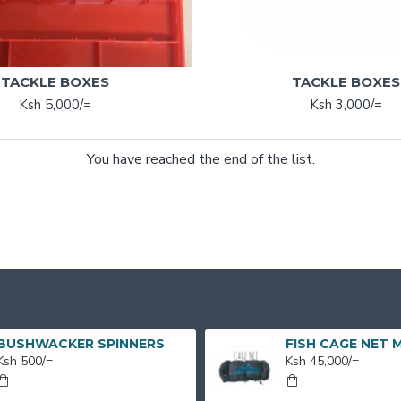
TACKLE BOXES
TACKLE BOXES
Ksh 5,000/=
Ksh 3,000/=
You have reached the end of the list.
BUSHWACKER SPINNERS
Ksh 500/=
Ksh 45,000/=