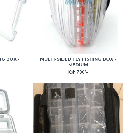
NG BOX -
MULTI-SIDED FLY FISHING BOX -
MEDIUM
Ksh 700/=