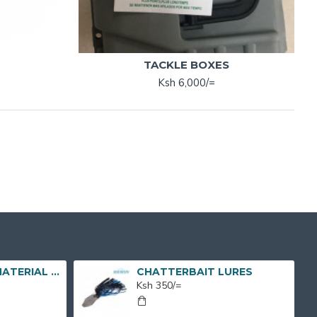
TACKLE BOXES
Ksh 6,000/=
FISH CAGE NET MATERIAL X 1 BUNDLE X 50M X 7M
CHATTERBAIT LURES
Ksh 350/=