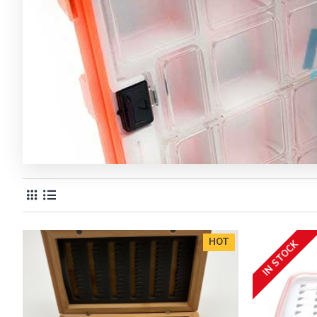
HOT
IN STOCK