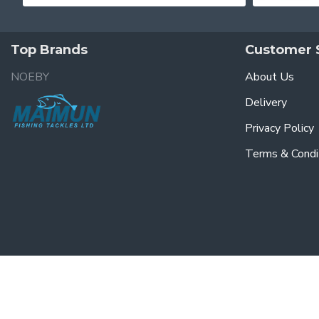
Top Brands
Customer 
NOEBY
About Us
Delivery
Privacy Policy
Terms & Condi
© 2023, Maimun Fishing & Tackles Ltd, All Rights Reserved. Powered