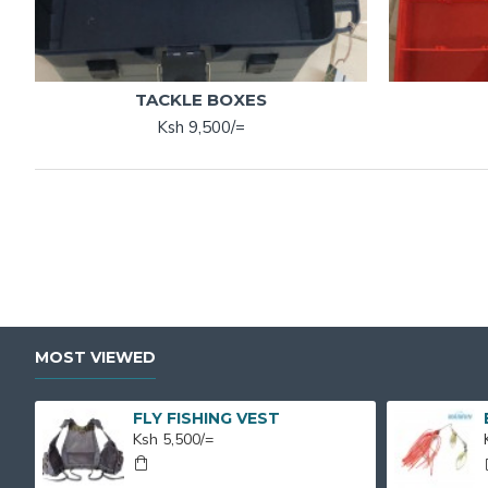
TACKLE BOXES
Ksh 9,500/=
MOST VIEWED
FLY FISHING VEST
Ksh 5,500/=