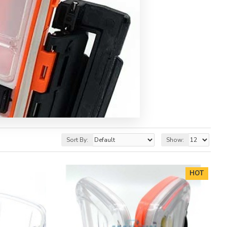
Sort By:
Show:
HOT