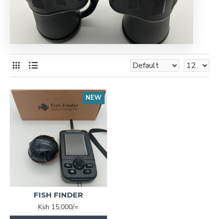
NEW
FISH FINDER
Ksh 15,000/=