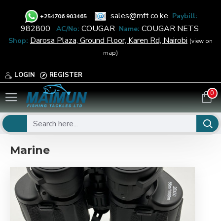
sales@mft.co.ke
Paybill:
+
254706 903465
982800
COUGAR
COUGAR NETS
AC/No:
Name:
Darosa Plaza, Ground Floor, Karen Rd, Nairobi
Shop:
(view on
map)
LOGIN
REGISTER
0
Marine
Marine