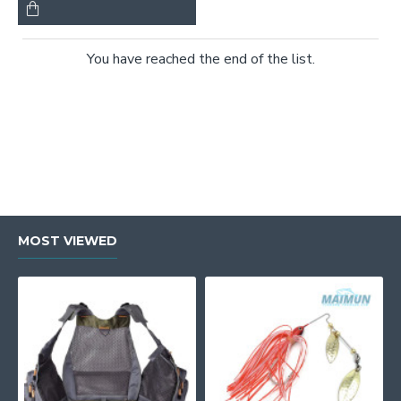
You have reached the end of the list.
MOST VIEWED