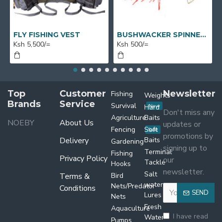
FLY FISHING VEST
BUSHWACKER SPINNERS
Ksh 5,500/=
Ksh 500/=
Top
Customer
Newsletter
Fishing
Weights
Brands
Service
Survival
Hard
New
Don't miss any
Agriculture
Baits
NOEBY
About Us
updates or
Fencing
Soft
Sale
promotions by
Delivery
Baits
Gardening
signing up to
Terminal
Fishing
Privacy Policy
our
Tackle
Hooks
newsletter.
Salt
Terms &
Bird
water
Nets/Predator
Conditions
SEND
Lures
Nets
Fresh
Aquaculture
I have read
Water
Pumps