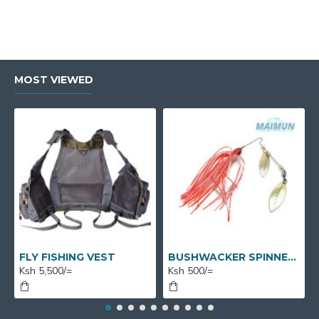
MOST VIEWED
FLY FISHING VEST
BUSHWACKER SPINNERS
Ksh 5,500/=
Ksh 500/=