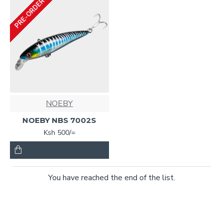
PRE-ORDER
NOEBY
NOEBY NBS 7002S
Ksh 500/=
You have reached the end of the list.