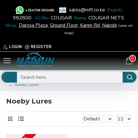
sales@mft.co.ke
Paybill:
+
254706 903465
982800
COUGAR
COUGAR NETS
AC/No:
Name:
Darosa Plaza, Ground Floor, Karen Rd, Nairobi
Shop:
(view on
map)
LOGIN
REGISTER
0
FISHING
Fishing Lures
Salt Water Lures
Noeby Lures
Noeby Lures