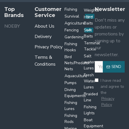
Top
Customer
Newsletter
Fishing
Weights
Brands
Service
Survival
Hard
New
Don't miss any
Agriculture
Baits
NOEBY
About Us
updates or
Fencing
Soft
Sale
promotions by
Delivery
Baits
Gardening
signing up to
Terminal
Fishing
Privacy Policy
our
Tackle
Hooks
newsletter.
Salt
Terms &
Bird
water
Nets/Predator
Conditions
SEND
Lures
Nets
Fresh
Aquaculture
I have read
Water
Pumps
and agree to
Lures
Diving
the
Braided
Equipments
Privacy
Line
Fishing
Policy
Fishing
Lures
Lights
Fishing
Boat
Rods
Equipment
Marine