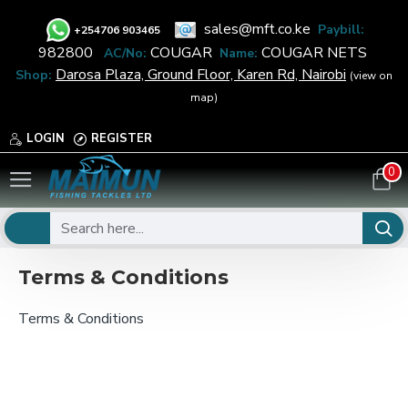
sales@mft.co.ke
Paybill:
+
254706 903465
982800
COUGAR
COUGAR NETS
AC/No:
Name:
Darosa Plaza, Ground Floor, Karen Rd, Nairobi
Shop:
(view on
map)
LOGIN
REGISTER
0
Terms & Conditions
Terms & Conditions
Terms & Conditions