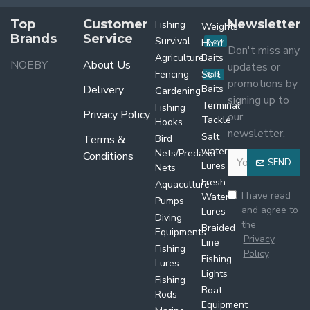
Top
Customer
Newsletter
Fishing
Weights
Brands
Service
Survival
Hard
New
Don't miss any
Agriculture
Baits
NOEBY
About Us
updates or
Fencing
Soft
Sale
promotions by
Delivery
Baits
Gardening
signing up to
Terminal
Fishing
Privacy Policy
our
Tackle
Hooks
newsletter.
Salt
Terms &
Bird
water
Nets/Predator
Conditions
SEND
Lures
Nets
Fresh
Aquaculture
I have read
Water
Pumps
and agree to
Lures
Diving
the
Braided
Equipments
Privacy
Line
Fishing
Policy
Fishing
Lures
Lights
Fishing
Boat
Rods
Equipment