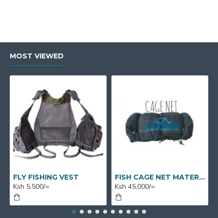
MOST VIEWED
FLY FISHING VEST
FISH CAGE NET MATERIAL X 1 BUNDLE X 50M X 7M
Ksh 5,500/=
Ksh 45,000/=