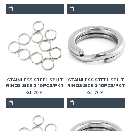
STAINLESS STEEL SPLIT
STAINLESS STEEL SPLIT
RINGS SIZE 2 10PCS/PKT
RINGS SIZE 3 10PCS/PKT
Ksh 200/=
Ksh 200/=