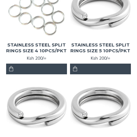
STAINLESS STEEL SPLIT
STAINLESS STEEL SPLIT
RINGS SIZE 4 10PCS/PKT
RINGS SIZE 5 10PCS/PKT
Ksh 200/=
Ksh 200/=