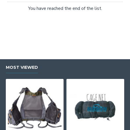
You have reached the end of the list.
MOST VIEWED