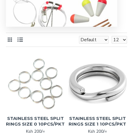
STAINLESS STEEL SPLIT
STAINLESS STEEL SPLIT
RINGS SIZE 0 10PCS/PKT
RINGS SIZE 1 10PCS/PKT
Ksh 200/=
Ksh 200/=