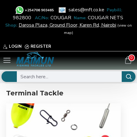
sales@mft.co.ke
Paybill:
+
254706 903465
982800
COUGAR
COUGAR NETS
AC/No:
Name:
Darosa Plaza, Ground Floor, Karen Rd, Nairobi
Shop:
(view on
map)
LOGIN
REGISTER
0
Terminal Tackle
Terminal Tackle