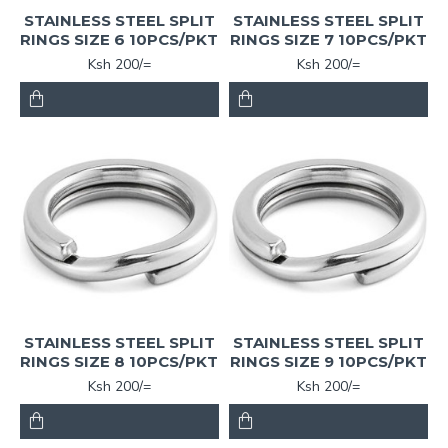
STAINLESS STEEL SPLIT
STAINLESS STEEL SPLIT
RINGS SIZE 6 10PCS/PKT
RINGS SIZE 7 10PCS/PKT
Ksh 200/=
Ksh 200/=
STAINLESS STEEL SPLIT
STAINLESS STEEL SPLIT
RINGS SIZE 8 10PCS/PKT
RINGS SIZE 9 10PCS/PKT
Ksh 200/=
Ksh 200/=