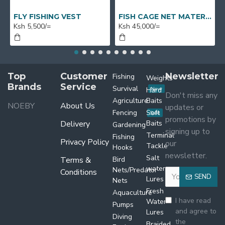
FLY FISHING VEST
FISH CAGE NET MATERIAL X 1 BUNDLE X 50M X 7M
Ksh 5,500/=
Ksh 45,000/=
Top
Customer
Newsletter
Fishing
Weights
Brands
Service
Survival
Hard
New
Don't miss any
Agriculture
Baits
NOEBY
About Us
updates or
Fencing
Soft
Sale
promotions by
Delivery
Baits
Gardening
signing up to
Terminal
Fishing
Privacy Policy
our
Tackle
Hooks
newsletter.
Salt
Terms &
Bird
water
Nets/Predator
Conditions
SEND
Lures
Nets
Fresh
Aquaculture
I have read
Water
Pumps
and agree to
Lures
Diving
the
Braided