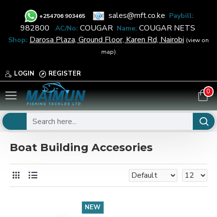
sales@mft.co.ke
Paybill:
+
254706 903465
982800
COUGAR
COUGAR NETS
AC/No:
Name:
Darosa Plaza, Ground Floor, Karen Rd, Nairobi
Shop:
(view on
map)
LOGIN
REGISTER
0
Marine
Boat Equipment
Boat Building Accesories
Boat Building Accesories
NEW