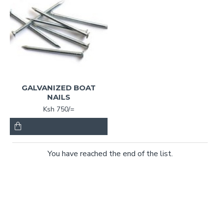
GALVANIZED BOAT
NAILS
Ksh 750/=
You have reached the end of the list.