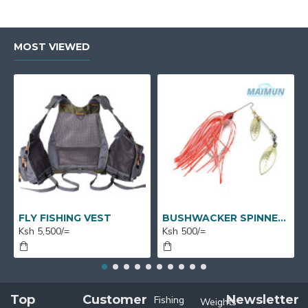
MOST VIEWED
FLY FISHING VEST
BUSHWACKER SPINNERS
Ksh 5,500/=
Ksh 500/=
Top
Customer
Newsletter
Fishing
Weights