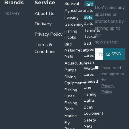
Brands
Service
Survival
Hard
New
Don't miss any
Agriculture
Baits
NOEBY
About Us
updates or
Fencing
Soft
Sale
promotions by
Delivery
Baits
Gardening
signing up to
Terminal
Fishing
Privacy Policy
our
Tackle
Hooks
newsletter.
Salt
Terms &
Bird
water
Nets/Predator
Conditions
SEND
Lures
Nets
Fresh
Aquaculture
I have read
Water
Pumps
and agree to
Lures
Diving
the
Braided
Equipments
Privacy
Line
Fishing
Policy
Fishing
Lures
Lights
Fishing
Boat
Rods
Equipment
Marine
Safety
Fly
Nets
Reels